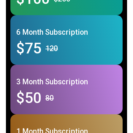
6 Month Subscription
$75
120
3 Month Subscription
$50
80
1 Month Subscription