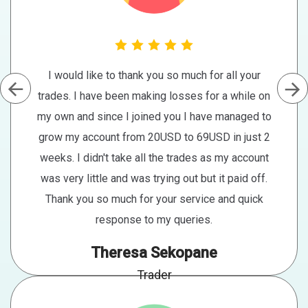
I would like to thank you so much for all your
trades. I have been making losses for a while on
my own and since I joined you I have managed to
grow my account from 20USD to 69USD in just 2
weeks. I didn't take all the trades as my account
was very little and was trying out but it paid off.
Thank you so much for your service and quick
response to my queries.
Theresa Sekopane
Trader