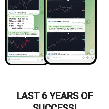
LAST 6 YEARS OF
SUCCESS!