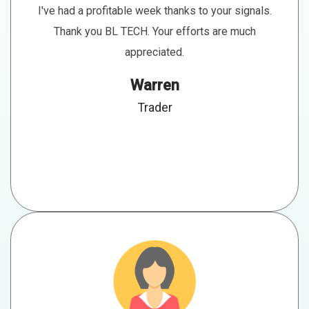
I've had a profitable week thanks to your signals.
Thank you BL TECH. Your efforts are much
appreciated.
Warren
Trader