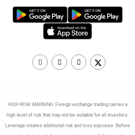
HIGH RISK WARNING: Foreign exchange trading carries a
high level of risk that may not be suitable for all investors.
Leverage creates additional risk and loss exposure. Before