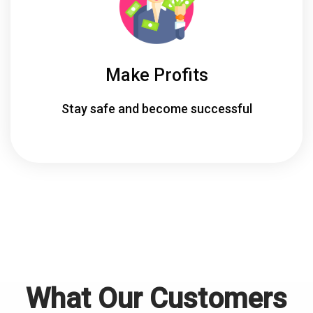
Make Profits
Stay safe and become successful
What Our Customers