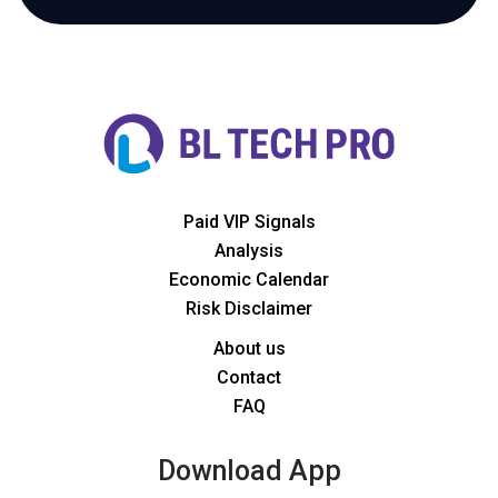
Paid VIP Signals
Analysis
Economic Calendar
Risk Disclaimer
About us
Contact
FAQ
Download App