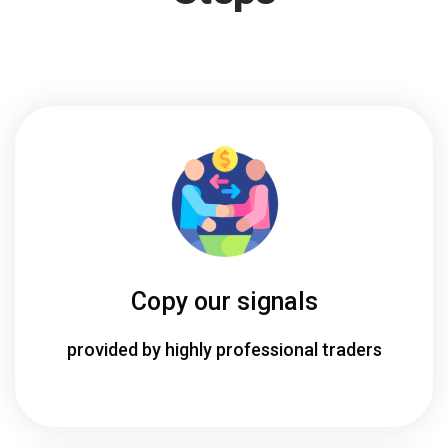
Copy our signals
provided by highly professional traders