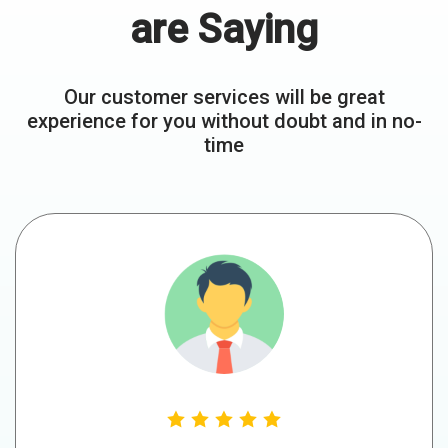
are Saying
Our customer services will be great
experience for you without doubt and in no-
time