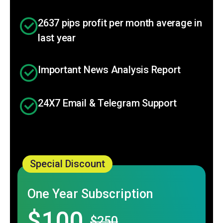
2637 pips profit per month average in
last year
Important News Analysis Report
24X7 Email & Telegram Support
Special Discount
One Year Subscription
$100
$250