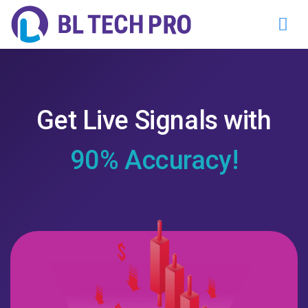
Get Live Signals with
90% Accuracy!