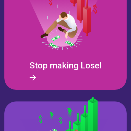
Stop making
Lose!