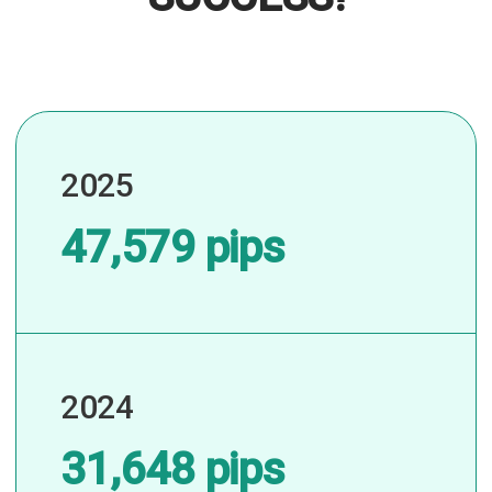
2025
47,579 pips
2024
31,648 pips