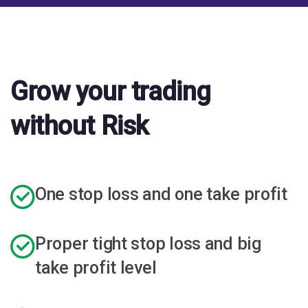
Grow your trading
without Risk
One stop loss and one take profit
Proper tight stop loss and big
take profit level