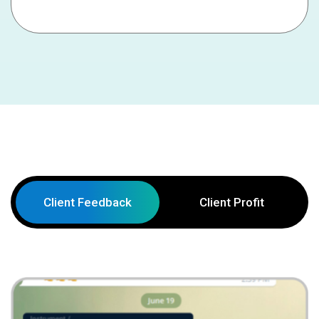
Client Feedback
Client Profit