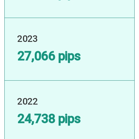
2023
27,066 pips
2022
24,738 pips