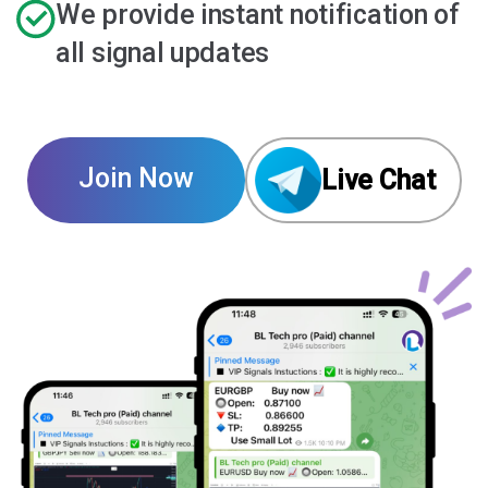
We provide instant notification of
all signal updates
Join Now
Live Chat