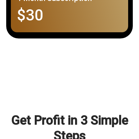
$30
Get Profit in 3 Simple
Steps