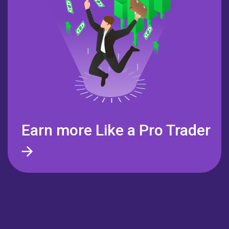
Earn more Like a
Pro Trader