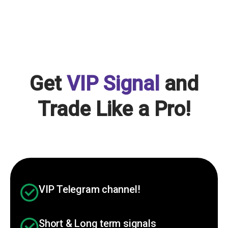
Get
VIP Signal
and
Trade Like a Pro!
VIP Telegram channel!
Short & Long term signals