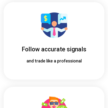
Follow accurate signals
and trade like a professional