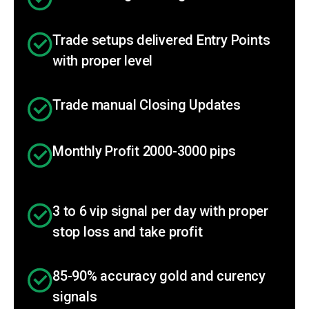
Trade setups delivered Entry Points
with proper level
Trade manual Closing Updates
Monthly Profit 2000-3000 pips
3 to 6 vip signal per day with proper
stop loss and take profit
85-90% accuracy gold and curency
signals