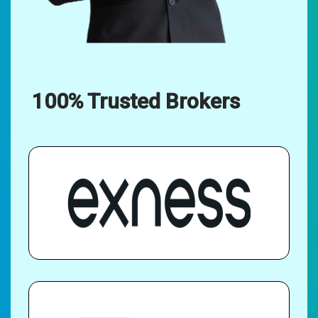
100% Trusted Brokers