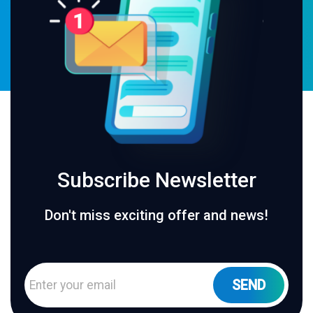
Subscribe Newsletter
Don't miss exciting offer and news!