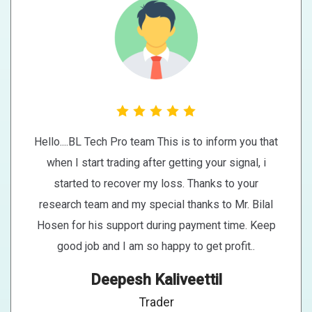
Hello....BL Tech Pro team This is to inform you that
when I start trading after getting your signal, i
started to recover my loss. Thanks to your
research team and my special thanks to Mr. Bilal
Hosen for his support during payment time. Keep
good job and I am so happy to get profit..
Deepesh Kaliveettil
Trader