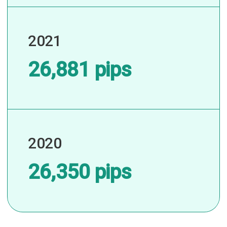
2021
26,881 pips
2020
26,350 pips