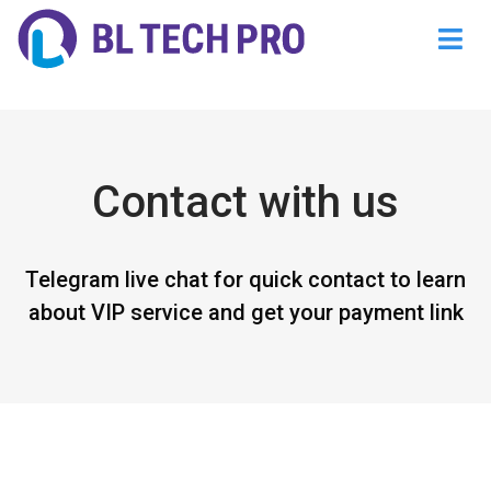
@endsec
Contact with us
Telegram live chat for quick contact to learn
about VIP service and get your payment link