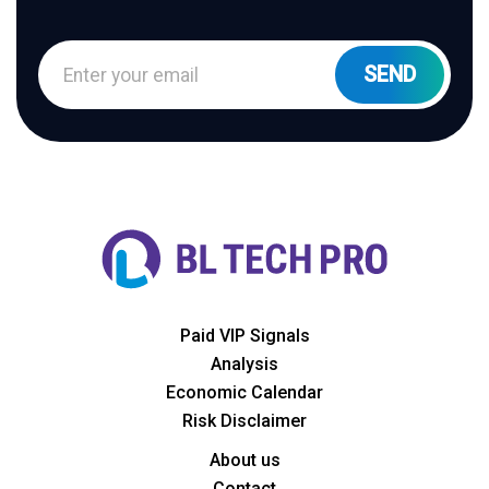
Paid VIP Signals
Analysis
Economic Calendar
Risk Disclaimer
About us
Contact