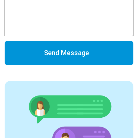
Send Message