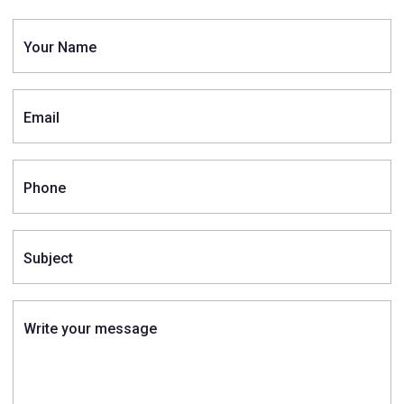
Your Name
Email
Phone
Subject
Write your message