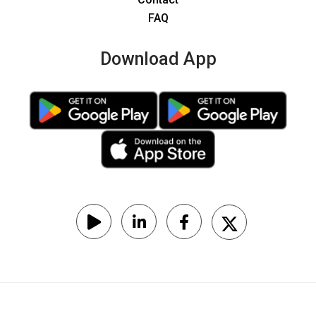
FAQ
Download App