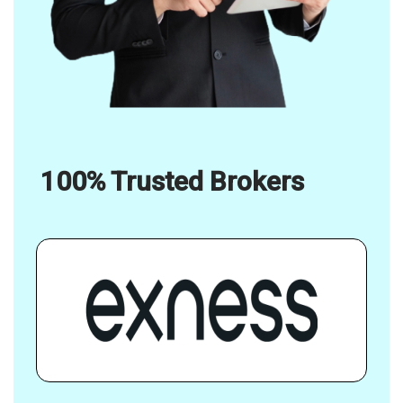
100% Trusted Brokers