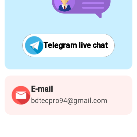
Telegram live chat
E-mail
bdtecpro94@gmail.com