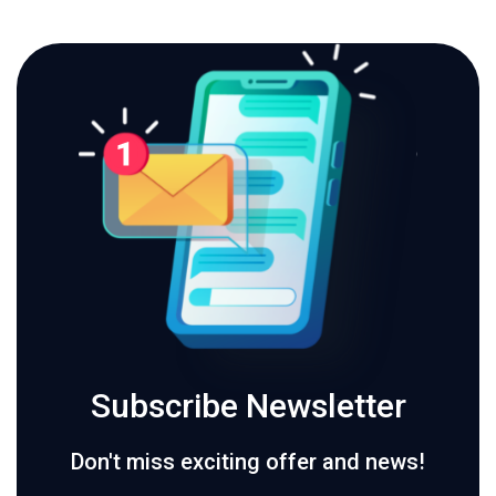
Subscribe Newsletter
Don't miss exciting offer and news!