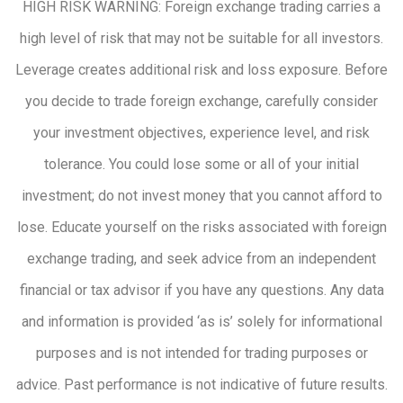
HIGH RISK WARNING: Foreign exchange trading carries a
high level of risk that may not be suitable for all investors.
Leverage creates additional risk and loss exposure. Before
you decide to trade foreign exchange, carefully consider
your investment objectives, experience level, and risk
tolerance. You could lose some or all of your initial
investment; do not invest money that you cannot afford to
lose. Educate yourself on the risks associated with foreign
exchange trading, and seek advice from an independent
financial or tax advisor if you have any questions. Any data
and information is provided ‘as is’ solely for informational
purposes and is not intended for trading purposes or
advice. Past performance is not indicative of future results.