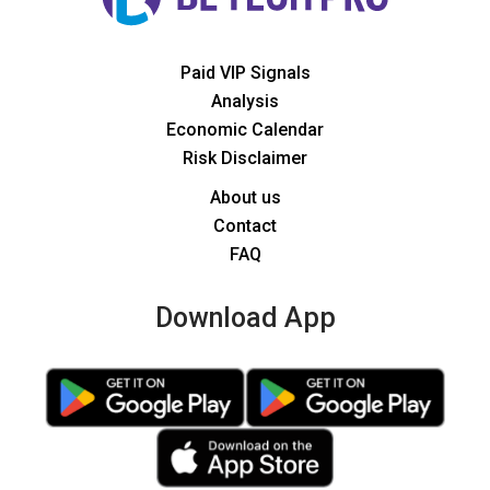
Paid VIP Signals
Analysis
Economic Calendar
Risk Disclaimer
About us
Contact
FAQ
Download App