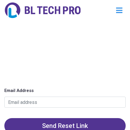
Email Address
Send Reset Link