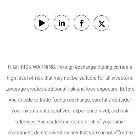
HIGH RISK WARNING: Foreign exchange trading carries a
high level of risk that may not be suitable for all investors.
Leverage creates additional risk and loss exposure. Before
you decide to trade foreign exchange, carefully consider
your investment objectives, experience level, and risk
tolerance. You could lose some or all of your initial
investment; do not invest money that you cannot afford to