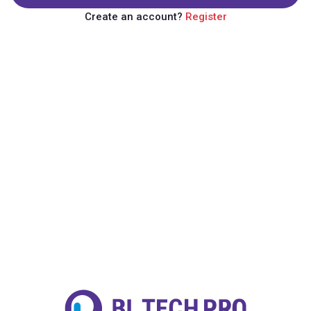
Create an account?
Register