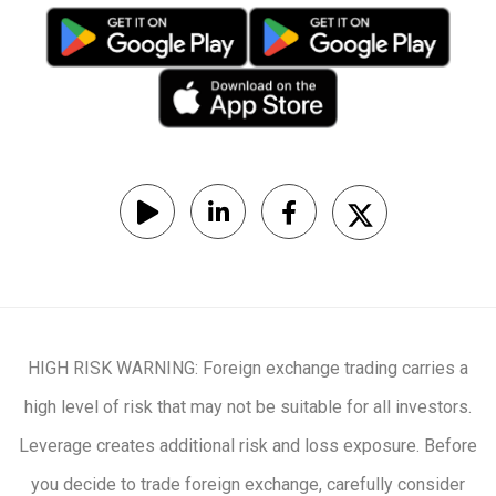
HIGH RISK WARNING: Foreign exchange trading carries a
high level of risk that may not be suitable for all investors.
Leverage creates additional risk and loss exposure. Before
you decide to trade foreign exchange, carefully consider