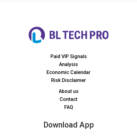
Paid VIP Signals
Analysis
Economic Calendar
Risk Disclaimer
About us
Contact
FAQ
Download App