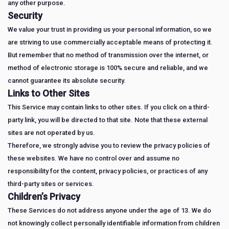
any other purpose.
Security
We value your trust in providing us your personal information, so we
are striving to use commercially acceptable means of protecting it.
But remember that no method of transmission over the internet, or
method of electronic storage is 100% secure and reliable, and we
cannot guarantee its absolute security.
Links to Other Sites
This Service may contain links to other sites. If you click on a third-
party link, you will be directed to that site. Note that these external
sites are not operated by us.
Therefore, we strongly advise you to review the privacy policies of
these websites. We have no control over and assume no
responsibility for the content, privacy policies, or practices of any
third-party sites or services.
Children’s Privacy
These Services do not address anyone under the age of 13. We do
not knowingly collect personally identifiable information from children