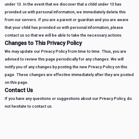
under 13. In the event that we discover that a child under 13 has
provided us with personal information, we immediately delete this
from our servers. If you are a parent or guardian and you are aware
that your child has provided us with personal information, please
contact us so that we will be able to take the necessary actions.
Changes to This Privacy Policy
We may update our Privacy Policy from time to time. Thus, you are
advised to review this page periodically for any changes. We will
notify you of any changes by posting the new Privacy Policy on this
page. These changes are effective immediately after they are posted
on this page.
Contact Us
If you have any questions or suggestions about our Privacy Policy, do
not hesitate to contact us.