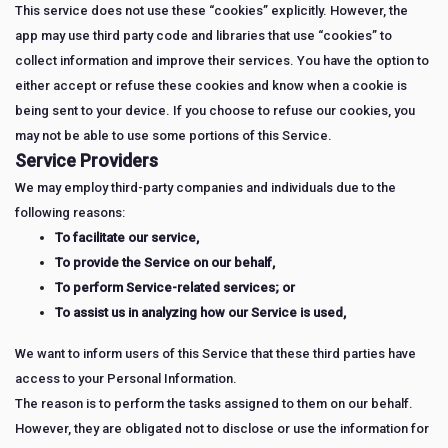
This service does not use these “cookies” explicitly. However, the
app may use third party code and libraries that use “cookies” to
collect information and improve their services. You have the option to
either accept or refuse these cookies and know when a cookie is
being sent to your device. If you choose to refuse our cookies, you
may not be able to use some portions of this Service.
Service Providers
We may employ third-party companies and individuals due to the
following reasons:
To facilitate our service,
To provide the Service on our behalf,
To perform Service-related services; or
To assist us in analyzing how our Service is used,
We want to inform users of this Service that these third parties have
access to your Personal Information.
The reason is to perform the tasks assigned to them on our behalf.
However, they are obligated not to disclose or use the information for