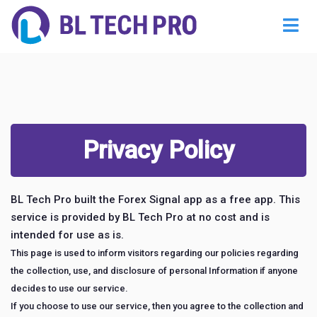
Privacy Policy
BL Tech Pro built the Forex Signal app as a free app. This
service is provided by BL Tech Pro at no cost and is
intended for use as is.
This page is used to inform visitors regarding our policies regarding
the collection, use, and disclosure of personal Information if anyone
decides to use our service.
If you choose to use our service, then you agree to the collection and