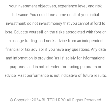
your investment objectives, experience level, and risk
tolerance. You could lose some or all of your initial
investment; do not invest money that you cannot afford to
lose. Educate yourself on the risks associated with foreign
exchange trading, and seek advice from an independent
financial or tax advisor if you have any questions. Any data
and information is provided ‘as is’ solely for informational
purposes and is not intended for trading purposes or
advice. Past performance is not indicative of future results.
© Copyright 2024 BL TECH RRO All Rights Reserved