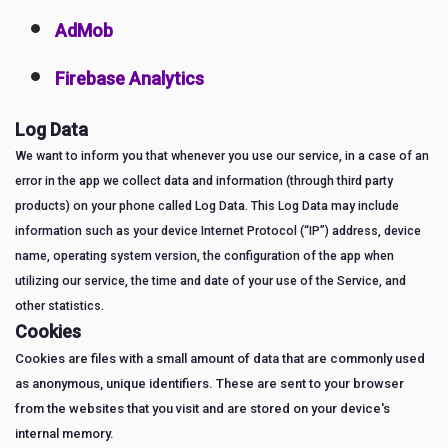
AdMob
Firebase Analytics
Log Data
We want to inform you that whenever you use our service, in a case of an
error in the app we collect data and information (through third party
products) on your phone called Log Data. This Log Data may include
information such as your device Internet Protocol (“IP”) address, device
name, operating system version, the configuration of the app when
utilizing our service, the time and date of your use of the Service, and
other statistics.
Cookies
Cookies are files with a small amount of data that are commonly used
as anonymous, unique identifiers. These are sent to your browser
from the websites that you visit and are stored on your device's
internal memory.