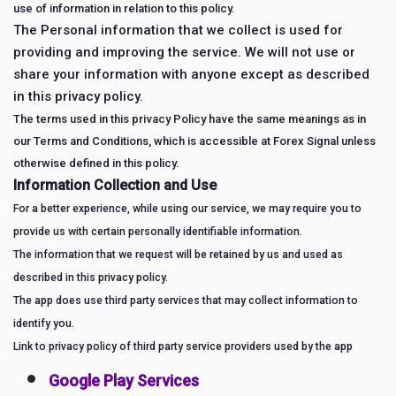
use of information in relation to this policy.
The Personal information that we collect is used for
providing and improving the service. We will not use or
share your information with anyone except as described
in this privacy policy.
The terms used in this privacy Policy have the same meanings as in
our Terms and Conditions, which is accessible at Forex Signal unless
otherwise defined in this policy.
Information Collection and Use
For a better experience, while using our service, we may require you to
provide us with certain personally identifiable information.
The information that we request will be retained by us and used as
described in this privacy policy.
The app does use third party services that may collect information to
identify you.
Link to privacy policy of third party service providers used by the app
Google Play Services